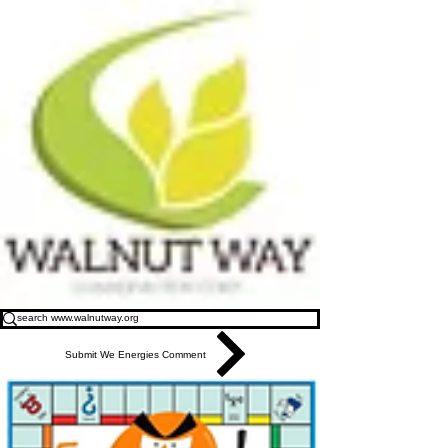
Submit We Energies Comment