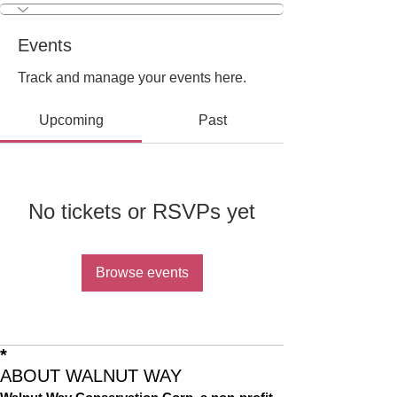
Events
Track and manage your events here.
Upcoming
Past
No tickets or RSVPs yet
Browse events
*
ABOUT WALNUT WAY