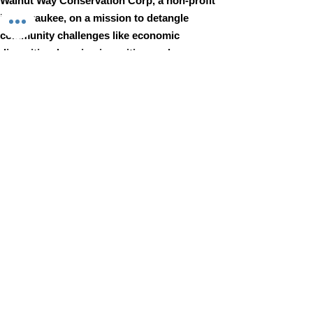
Walnut Way Conservation Corp, a non-profit
in Milwaukee, on a mission to detangle
community challenges like economic
disparities, housing inequities, and
environmental injustice through
comprehensive, community-led initiatives.
STAY IN TOUCH
Walnut Way Conservation Corp
Email
:
info@walnutway.org
Phone
:
414-264-2326
GET MONTHLY UPDATES
Enter your email here
Sign Up!
Walnut Way does not discriminate on the basis of race, color,
national origin, sex, age, or disability in its program or activities
© 2001 by Walnut Way Conservation Corp |
Terms of Use
|
Privacy Policy