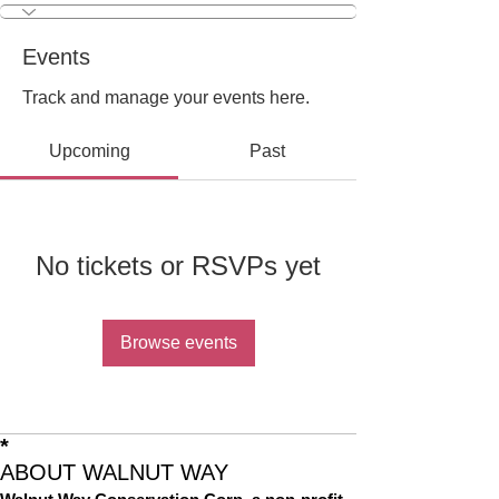
Events
Track and manage your events here.
Upcoming
Past
No tickets or RSVPs yet
Browse events
*
ABOUT WALNUT WAY