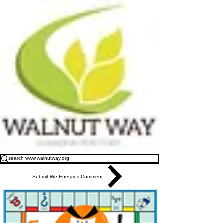
Submit We Energies Comment