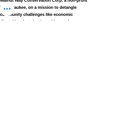
Walnut Way Conservation Corp, a non-profit
in Milwaukee, on a mission to detangle
community challenges like economic
disparities, housing inequities, and
environmental injustice through
comprehensive, community-led initiatives.
STAY IN TOUCH
Walnut Way Conservation Corp
Email
:
info@walnutway.org
Phone
:
414-264-2326
GET MONTHLY UPDATES
Enter your email here
Sign Up!
Walnut Way does not discriminate on the basis of race, color,
national origin, sex, age, or disability in its program or activities
© 2001 by Walnut Way Conservation Corp |
Terms of Use
|
Privacy Policy