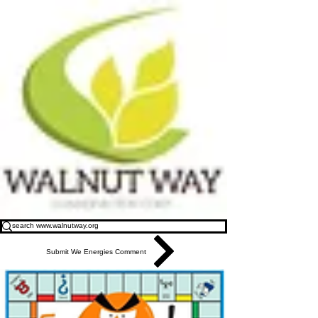
Submit We Energies Comment