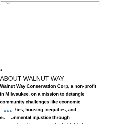
*
ABOUT WALNUT WAY
Walnut Way Conservation Corp, a non-profit
in Milwaukee, on a mission to detangle
community challenges like economic
disparities, housing inequities, and
environmental injustice through
comprehensive, community-led initiatives.
STAY IN TOUCH
Walnut Way Conservation Corp