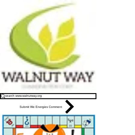
Submit We Energies Comment