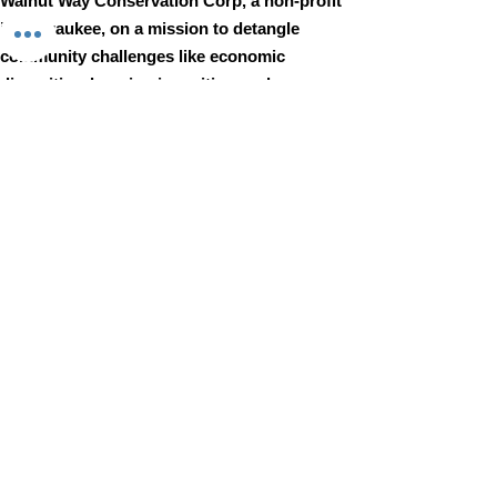
Walnut Way Conservation Corp, a non-profit
in Milwaukee, on a mission to detangle
community challenges like economic
disparities, housing inequities, and
environmental injustice through
comprehensive, community-led initiatives.
STAY IN TOUCH
Walnut Way Conservation Corp
Email
:
info@walnutway.org
Phone
:
414-264-2326
GET MONTHLY UPDATES
Enter your email here
Sign Up!
Walnut Way does not discriminate on the basis of race, color,
national origin, sex, age, or disability in its program or activities
© 2001 by Walnut Way Conservation Corp |
Terms of Use
|
Privacy Policy