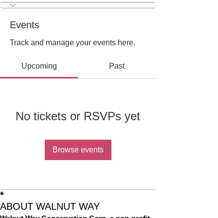
Events
Track and manage your events here.
Upcoming
Past
No tickets or RSVPs yet
Browse events
*
ABOUT WALNUT WAY