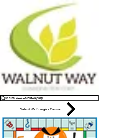
Submit We Energies Comment