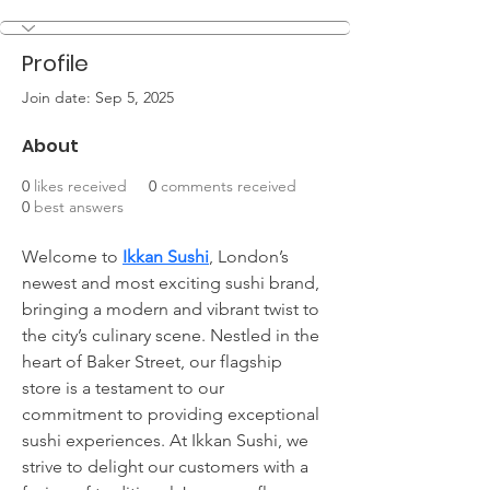
Profile
Join date: Sep 5, 2025
About
0
likes received
0
comments received
0
best answers
Welcome to 
Ikkan Sushi
, London’s 
newest and most exciting sushi brand, 
bringing a modern and vibrant twist to 
the city’s culinary scene. Nestled in the 
heart of Baker Street, our flagship 
store is a testament to our 
commitment to providing exceptional 
sushi experiences. At Ikkan Sushi, we 
strive to delight our customers with a 