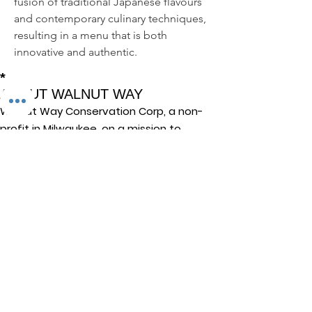
fusion of traditional Japanese flavours 
and contemporary culinary techniques, 
resulting in a menu that is both 
innovative and authentic.
*
ABOUT WALNUT WAY
Walnut Way Conservation Corp, a non-
profit in Milwaukee, on a mission to
detangle community challenges like
economic disparities, housing inequities,
and environmental injustice through
comprehensive, community-led initiatives.
STAY IN TOUCH
Walnut Way Conservation Corp
Email
:
info@walnutway.org
Phone
:
414-264-2326
GET MONTHLY UPDATES
Enter your email here
Sign Up!