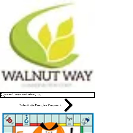
Submit We Energies Comment