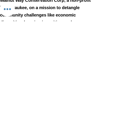
Walnut Way Conservation Corp, a non-profit
in Milwaukee, on a mission to detangle
community challenges like economic
disparities, housing inequities, and
environmental injustice through
comprehensive, community-led initiatives.
STAY IN TOUCH
Walnut Way Conservation Corp
Email
:
info@walnutway.org
Phone
:
414-264-2326
GET MONTHLY UPDATES
Enter your email here
Sign Up!
Walnut Way does not discriminate on the basis of race, color,
national origin, sex, age, or disability in its program or activities
© 2001 by Walnut Way Conservation Corp |
Terms of Use
|
Privacy Policy