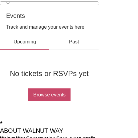
Events
Track and manage your events here.
Upcoming
Past
No tickets or RSVPs yet
Browse events
*
ABOUT WALNUT WAY