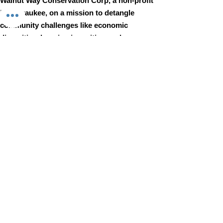
Walnut Way Conservation Corp, a non-profit
in Milwaukee, on a mission to detangle
community challenges like economic
disparities, housing inequities, and
environmental injustice through
comprehensive, community-led initiatives.
STAY IN TOUCH
Walnut Way Conservation Corp
Email
:
info@walnutway.org
Phone
:
414-264-2326
GET MONTHLY UPDATES
Enter your email here
Sign Up!
Walnut Way does not discriminate on the basis of race, color,
national origin, sex, age, or disability in its program or activities
© 2001 by Walnut Way Conservation Corp |
Terms of Use
|
Privacy Policy