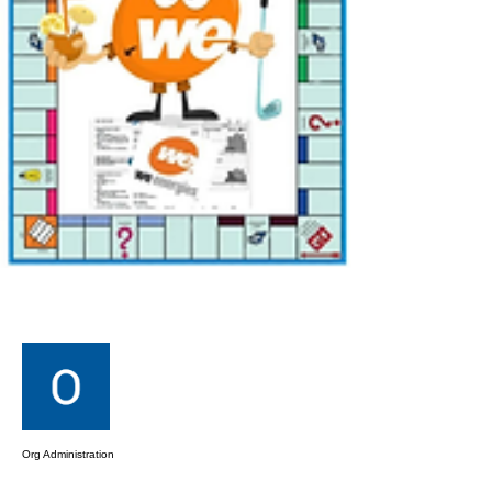
More actions
Message
Follow
Org Administration