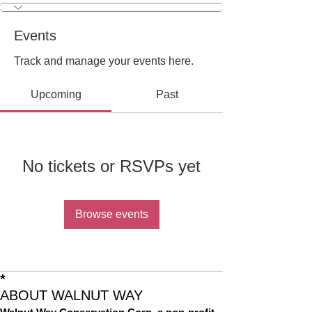
Events
Track and manage your events here.
Upcoming
Past
No tickets or RSVPs yet
Browse events
*
ABOUT WALNUT WAY