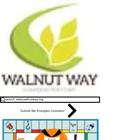
Submit We Energies Comment