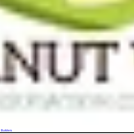
 Builders