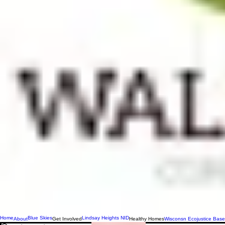
Home
Blue Skies
Lindsay Heights NID
About
Get Involved
Healthy Homes
Wisconsn Ecojustice Base