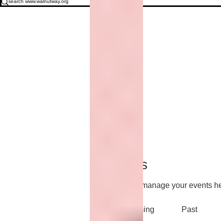
Events
Track and manage your events he
Upcoming
Past