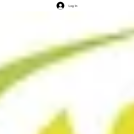
Log In