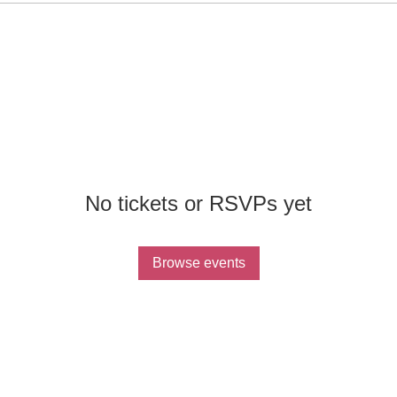
No tickets or RSVPs yet
Browse events