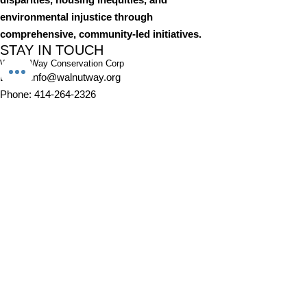
environmental injustice through
comprehensive, community-led initiatives.
STAY IN TOUCH
Walnut Way Conservation Corp
Email
:
info@walnutway.org
Phone
:
414-264-2326
GET MONTHLY UPDATES
Enter your email here
Sign Up!
Walnut Way does not discriminate on the basis of race, color,
national origin, sex, age, or disability in its program or activities
© 2001 by Walnut Way Conservation Corp |
Terms of Use
|
Privacy Policy