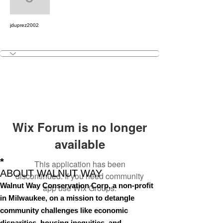
jduprez2002
jduprez2002
Outreach & Engagemen
+
4
Wix Forum is no longer
available
*
This application has been
ABOUT WALNUT WAY
discontinued. If you need community
Walnut Way Conservation Corp, a non-profit
app use Wix Groups.
in Milwaukee, on a mission to detangle
community challenges like economic
disparities, housing inequities, and