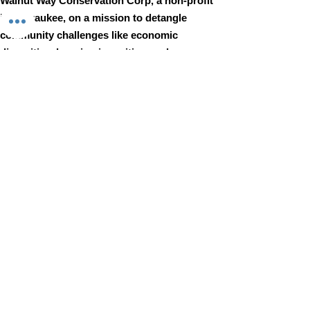
Walnut Way Conservation Corp, a non-profit
in Milwaukee, on a mission to detangle
community challenges like economic
disparities, housing inequities, and
environmental injustice through
comprehensive, community-led initiatives.
STAY IN TOUCH
Walnut Way Conservation Corp
Email
:
info@walnutway.org
Phone
:
414-264-2326
GET MONTHLY UPDATES
Enter your email here
Sign Up!
Walnut Way does not discriminate on the basis of race, color,
national origin, sex, age, or disability in its program or activities
© 2001 by Walnut Way Conservation Corp |
Terms of Use
|
Privacy Policy