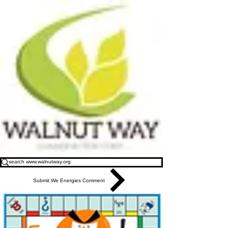
Submit We Energies Comment