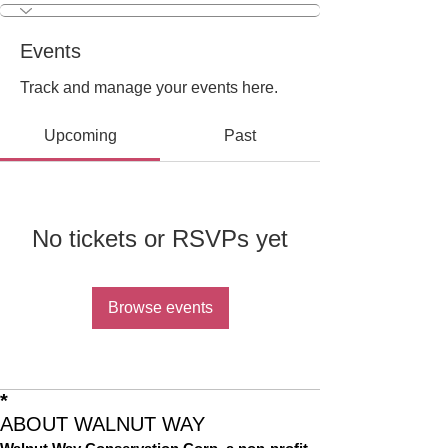
Events
Track and manage your events here.
Upcoming
Past
No tickets or RSVPs yet
Browse events
*
ABOUT WALNUT WAY