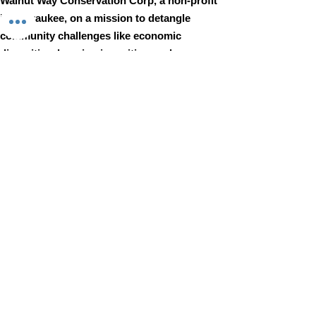
Walnut Way Conservation Corp, a non-profit
in Milwaukee, on a mission to detangle
community challenges like economic
disparities, housing inequities, and
environmental injustice through
comprehensive, community-led initiatives.
STAY IN TOUCH
Walnut Way Conservation Corp
Email
:
info@walnutway.org
Phone
:
414-264-2326
GET MONTHLY UPDATES
Enter your email here
Sign Up!
Walnut Way does not discriminate on the basis of race, color,
national origin, sex, age, or disability in its program or activities
© 2001 by Walnut Way Conservation Corp |
Terms of Use
|
Privacy Policy