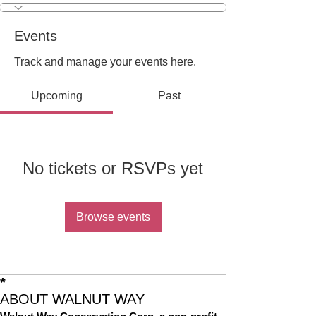
Events
Track and manage your events here.
Upcoming
Past
No tickets or RSVPs yet
Browse events
*
ABOUT WALNUT WAY