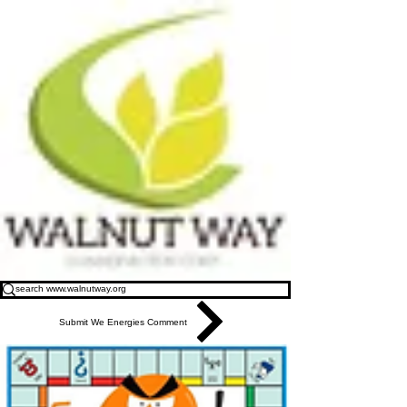
Submit We Energies Comment