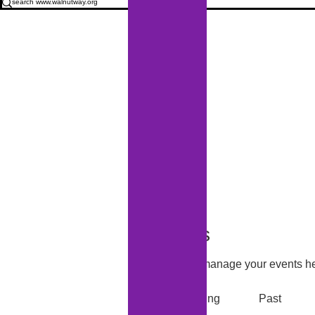
Events
Track and manage your events he
Upcoming
Past