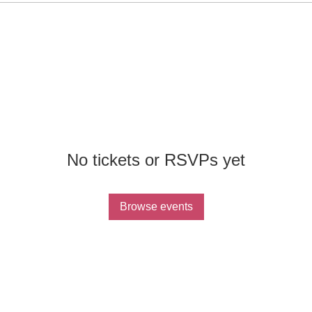
No tickets or RSVPs yet
Browse events