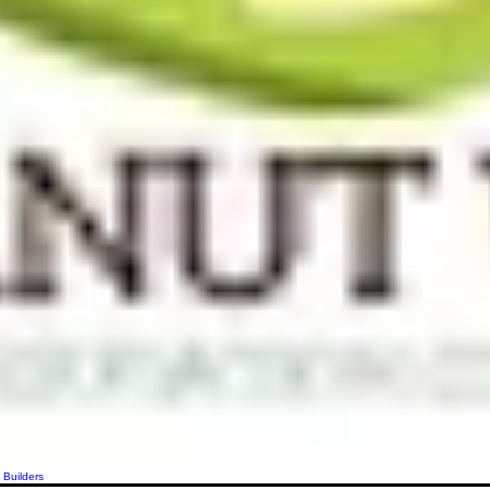
 Builders