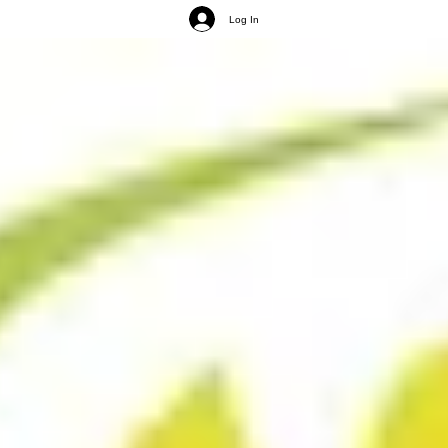
Log In