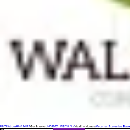
Home
Blue Skies
Lindsay Heights NID
About
Get Involved
Healthy Homes
Wisconsn Ecojustice Base