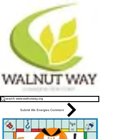
Submit We Energies Comment