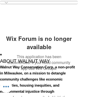
Wix Forum is no longer
available
*
This application has been
ABOUT WALNUT WAY
discontinued. If you need community
Walnut Way Conservation Corp, a non-profit
app use Wix Groups.
in Milwaukee, on a mission to detangle
community challenges like economic
disparities, housing inequities, and
environmental injustice through
comprehensive, community-led initiatives.
STAY IN TOUCH
Walnut Way Conservation Corp