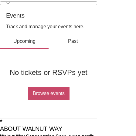
Events
Track and manage your events here.
Upcoming
Past
No tickets or RSVPs yet
Browse events
*
ABOUT WALNUT WAY