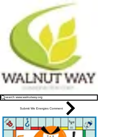
Submit We Energies Comment