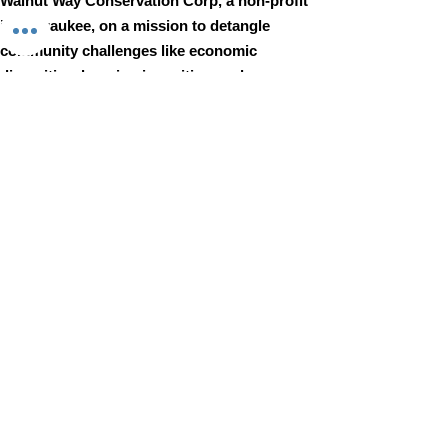
Walnut Way Conservation Corp, a non-profit
in Milwaukee, on a mission to detangle
community challenges like economic
disparities, housing inequities, and
environmental injustice through
comprehensive, community-led initiatives.
STAY IN TOUCH
Walnut Way Conservation Corp
Email
:
info@walnutway.org
Phone
:
414-264-2326
GET MONTHLY UPDATES
Enter your email here
Sign Up!
Walnut Way does not discriminate on the basis of race, color,
national origin, sex, age, or disability in its program or activities
© 2001 by Walnut Way Conservation Corp |
Terms of Use
|
Privacy Policy