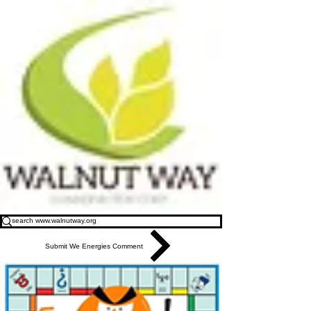
Submit We Energies Comment