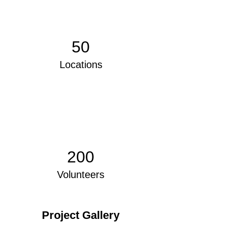
50
Locations
200
Volunteers
Project Gallery