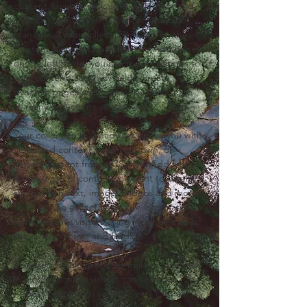
content, double-click on the element and 
click Change Content. Want to view and 
manage all your collections? Click on the 
Content Manager button in the Add panel 
on the left. Here, you can make changes to 
your content, add new fields, create 
dynamic pages and more. You can create 
as many collections as you need.
Your collection is already set up for you with 
fields and content. Add your own, or 
import content from a CSV file. Add fields 
for any type of content you want to display, 
such as rich text, images, videos and more. 
You can also collect and store information 
from your site visitors using input elements 
like custom forms and fields.
Be sure to click Sync after making changes 
in a collection, so visitors can see your 
newest content on your live site. Preview 