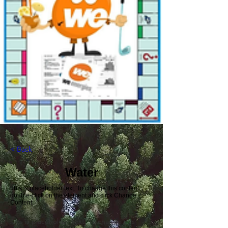
< Back
Water
This is placeholder text. To change this content,
double-click on the element and click Change
Content.
This is placeholder text. To change this 