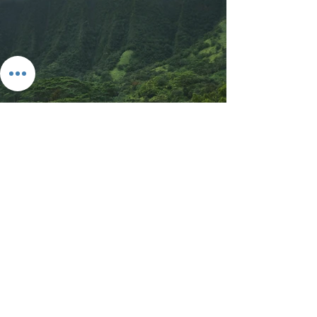
Previous
Next