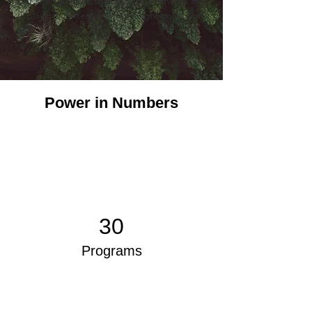
your site to check that all your elements are 
displaying content from the right collection 
fields. 
Power in Numbers
30
Programs