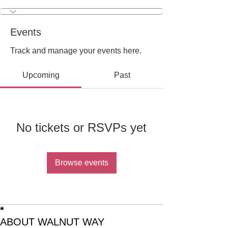
Outreach & Engagemen
+
4
Events
Track and manage your events here.
Upcoming
Past
No tickets or RSVPs yet
Browse events
*
ABOUT WALNUT WAY