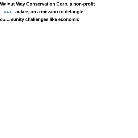
Walnut Way Conservation Corp, a non-profit
in Milwaukee, on a mission to detangle
community challenges like economic
disparities, housing inequities, and
environmental injustice through
comprehensive, community-led initiatives.
STAY IN TOUCH
Walnut Way Conservation Corp
Email
:
info@walnutway.org
Phone
:
414-264-2326
GET MONTHLY UPDATES
Enter your email here
Sign Up!
Walnut Way does not discriminate on the basis of race, color,
national origin, sex, age, or disability in its program or activities
© 2001 by Walnut Way Conservation Corp |
Terms of Use
|
Privacy Policy