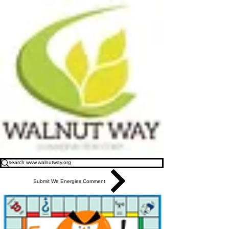
Submit We Energies Comment