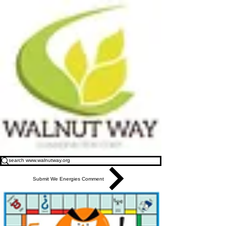
Submit We Energies Comment