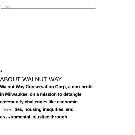
Outreach & Engagemen
+
4
*
ABOUT WALNUT WAY
Walnut Way Conservation Corp, a non-profit
in Milwaukee, on a mission to detangle
community challenges like economic
disparities, housing inequities, and
environmental injustice through
comprehensive, community-led initiatives.
STAY IN TOUCH